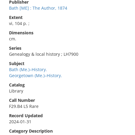
Publisher
Bath [ME] : The Author, 1874
Extent
vi, 104 p. ;
Dimensions
cm.
Series
Genealogy & local history ; LH7900
Subject
Bath (Me.)–History.
Georgetown (Me.)–History.
Catalog
Library
Call Number
F29.B4 L5 Rare
Record Updated
2024-01-31
Category Description