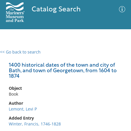
Catalog Search
<< Go back to search
0 results
Advanced Search
Filter
1400 historical dates of the town and city of
Bath, and town of Georgetown, from 1604 to
1874
No results meet your criteria
Object
Book
Author
Lemont, Levi P
Added Entry
Winter, Francis, 1746-1828