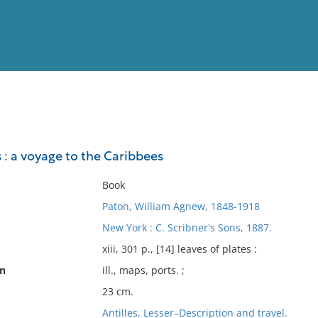
View
Full List
 : a voyage to the Caribbees
No results meet your criter
Book
Paton, William Agnew, 1848-1918
New York : C. Scribner's Sons, 1887.
xiii, 301 p., [14] leaves of plates :
on
ill., maps, ports. ;
23 cm.
Antilles, Lesser–Description and travel.