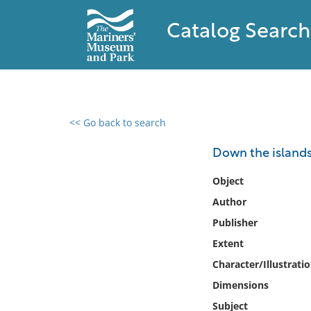
Catalog Search
<< Go back to search
0 results found
Down the islands
Filter by
Object
Author
Catalog
Publisher
Archives
Collections
Extent
Collections NOAA
Character/Illustrati
Library
Dimensions
Subject