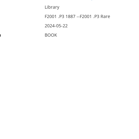
Library
F2001 .P3 1887 --F2001 .P3 Rare
2024-05-22
n
BOOK