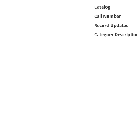
Online Media
Catalog
Call Number
Object
Record Updated
Category Descriptio
Language
Places
Date
Exhibit