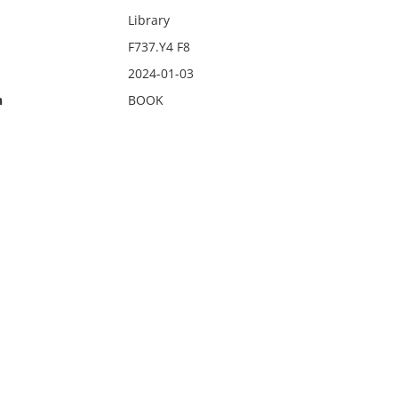
Library
F737.Y4 F8
2024-01-03
n
BOOK