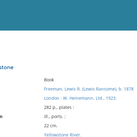
View
Full List
stone
No results meet your criter
Book
Freeman, Lewis R. (Lewis Ransome), b. 1878
London : W. Heinemann, Ltd., 1923.
282 p., plates :
on
ill., ports. ;
22 cm.
Yellowstone River.