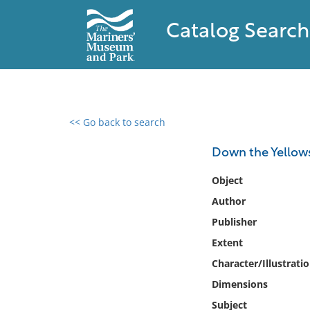
Catalog Search
<< Go back to search
0 results found
Down the Yellow
Filter by
Object
Author
Catalog
Publisher
Archives
Collections
Extent
Collections NOAA
Character/Illustrati
Library
Dimensions
Subject