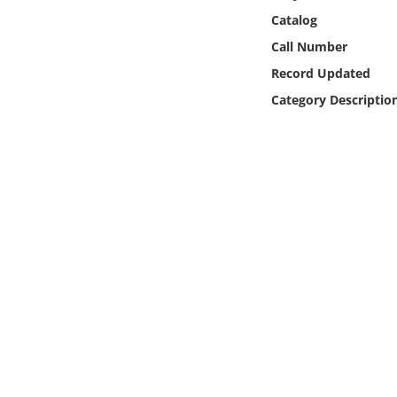
Online Media
Catalog
Call Number
Object
Record Updated
Category Descriptio
Language
Places
Date
Exhibit