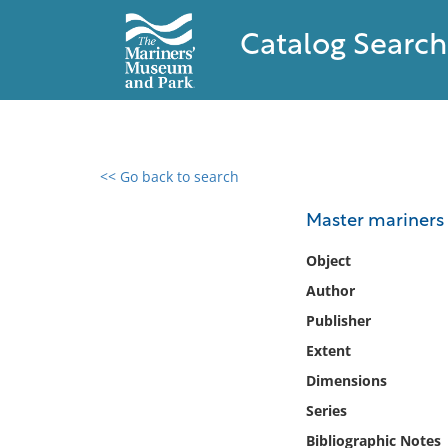
Catalog Search
<< Go back to search
0 results found
Master mariners
Filter by
Object
Author
Catalog
Publisher
Archives
Collections
Extent
Collections NOAA
Dimensions
Library
Series
Bibliographic Notes