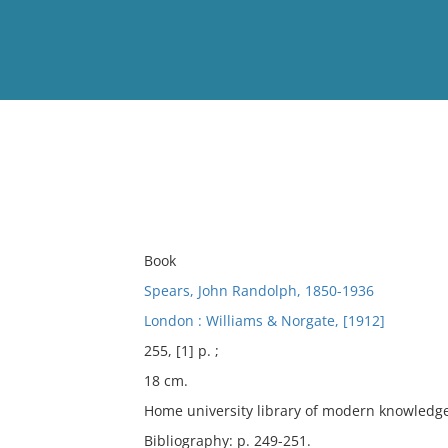
View
Full List
No results meet your criter
Book
Spears, John Randolph, 1850-1936
London : Williams & Norgate, [1912]
255, [1] p. ;
18 cm.
Home university library of modern knowledge
Bibliography: p. 249-251.