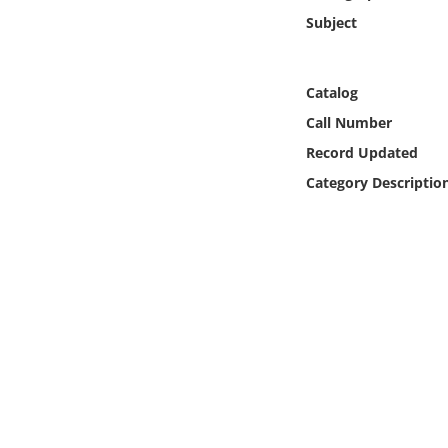
Online Media
Subject
Object
Catalog
Language
Call Number
Record Updated
Places
Category Descriptio
Date
Exhibit