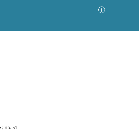
Advanced Search
Sort by
Images Only
ia
 ; no. 51