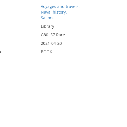
Voyages and travels.
Naval history.
Sailors.
Library
G80 .S7 Rare
2021-04-20
n
BOOK