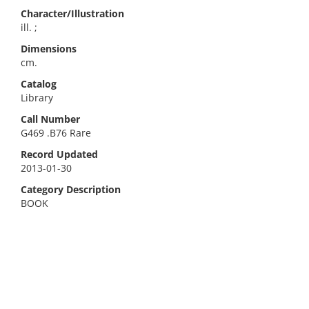
Character/Illustration
ill. ;
Dimensions
cm.
Catalog
Library
Call Number
G469 .B76 Rare
Record Updated
2013-01-30
Category Description
BOOK