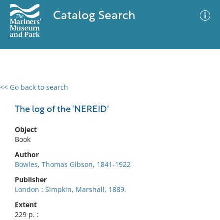
Catalog Search
<< Go back to search
0 results
Advanced Search
Filter
The log of the 'NEREID'
Object
Book
No results meet your criteria
Author
Bowles, Thomas Gibson, 1841-1922
Publisher
London : Simpkin, Marshall, 1889.
Extent
229 p. :