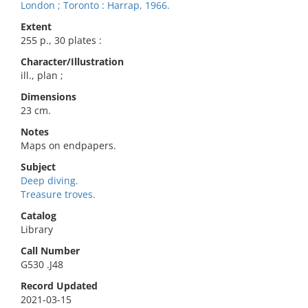
London ; Toronto : Harrap, 1966.
Extent
255 p., 30 plates :
Character/Illustration
ill., plan ;
Dimensions
23 cm.
Notes
Maps on endpapers.
Subject
Deep diving.
Treasure troves.
Catalog
Library
Call Number
G530 .J48
Record Updated
2021-03-15