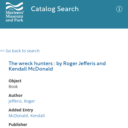
Catalog Search
<< Go back to search
0 results
Advanced Search
Filter
The wreck hunters : by Roger Jefferis and
Kendall McDonald
Object
No results meet your criteria
Book
Author
Jefferis, Roger
Added Entry
McDonald, Kendall
Publisher