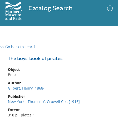
Catalog Search
<< Go back to search
0 results
Advanced Search
Filter
The boys' book of pirates
Object
Book
No results meet your criteria
Author
Gilbert, Henry, 1868-
Publisher
New York : Thomas Y. Crowell Co., [1916]
Extent
318 p., plates ;