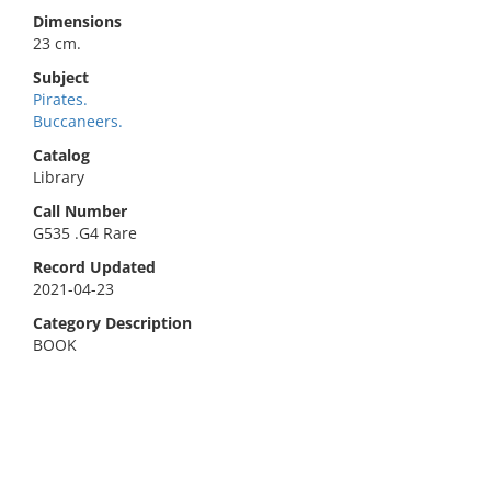
Dimensions
23 cm.
Subject
Pirates.
Buccaneers.
Catalog
Library
Call Number
G535 .G4 Rare
Record Updated
2021-04-23
Category Description
BOOK