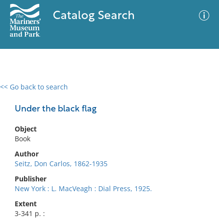
Catalog Search
<< Go back to search
0 results
Advanced Search
Filter
Under the black flag
Object
Book
No results meet your criteria
Author
Seitz, Don Carlos, 1862-1935
Publisher
New York : L. MacVeagh : Dial Press, 1925.
Extent
3-341 p. :