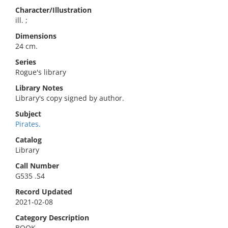
Character/Illustration
ill. ;
Dimensions
24 cm.
Series
Rogue's library
Library Notes
Library's copy signed by author.
Subject
Pirates.
Catalog
Library
Call Number
G535 .S4
Record Updated
2021-02-08
Category Description
BOOK