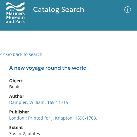
Catalog Search
<< Go back to search
0 results
Advanced Search
Filter
A new voyage round the world
Object
Book
No results meet your criteria
Author
Dampier, William, 1652-1715
Publisher
London : Printed for J. Knapton, 1698-1703.
Extent
3 v. in 2, plates :