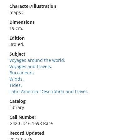
Character/Illustration
maps ;
Dimensions
19 cm.
Edition
3rd ed.
Subject
Voyages around the world.
Voyages and travels.
Buccaneers.
Winds.
Tides.
Latin America–Description and travel.
Catalog
Library
Call Number
G420 .D16 1698 Rare
Record Updated
2023-05-19