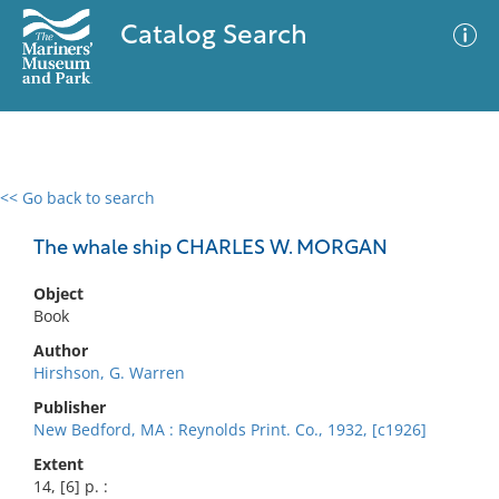
Catalog Search
<< Go back to search
0 results
Advanced Search
Filter
The whale ship CHARLES W. MORGAN
Object
Book
No results meet your criteria
Author
Hirshson, G. Warren
Publisher
New Bedford, MA : Reynolds Print. Co., 1932, [c1926]
Extent
14, [6] p. :