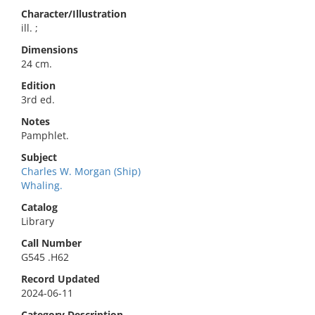
Character/Illustration
ill. ;
Dimensions
24 cm.
Edition
3rd ed.
Notes
Pamphlet.
Subject
Charles W. Morgan (Ship)
Whaling.
Catalog
Library
Call Number
G545 .H62
Record Updated
2024-06-11
Category Description