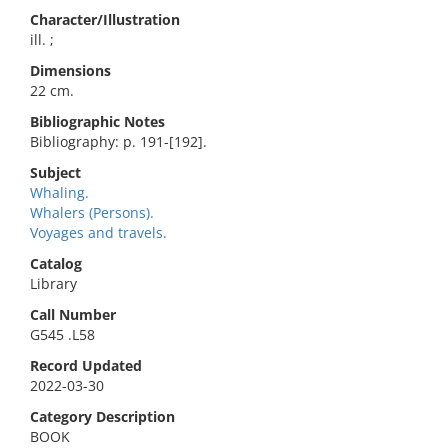
Character/Illustration
ill. ;
Dimensions
22 cm.
Bibliographic Notes
Bibliography: p. 191-[192].
Subject
Whaling.
Whalers (Persons).
Voyages and travels.
Catalog
Library
Call Number
G545 .L58
Record Updated
2022-03-30
Category Description
BOOK