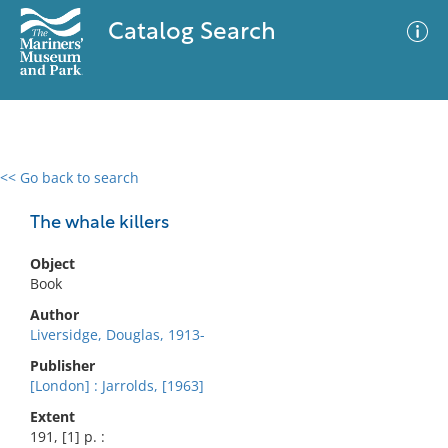
Catalog Search
<< Go back to search
0 results
Advanced Search
Filter
The whale killers
Object
Book
No results meet your criteria
Author
Liversidge, Douglas, 1913-
Publisher
[London] : Jarrolds, [1963]
Extent
191, [1] p. :