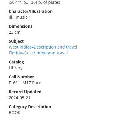
xv, 441 p., [30] p. of plates :
Character/Illustration
ill., music ;
Dimensions
23 cm.
Subject
West Indies–Description and travel
Florida–Description and travel
Catalog
Library
Call Number
F1611 .M17 Rare
Record Updated
2024-05-21
Category Description
BOOK