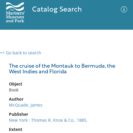
Catalog Search
<< Go back to search
0 results
Advanced Search
Filter
The cruise of the Montauk to Bermuda, the
West Indies and Florida
Object
No results meet your criteria
Book
Author
McQuade, James
Publisher
New York : Thomas R. Knox & Co., 1885.
Extent