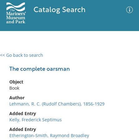
Catalog Search
<< Go back to search
0 results
Advanced Search
Filter
The complete oarsman
Object
Book
No results meet your criteria
Author
Lehmann, R. C. (Rudolf Chambers), 1856-1929
Added Entry
Kelly, Frederick Septimus
Added Entry
Etherington-Smith, Raymond Broadley