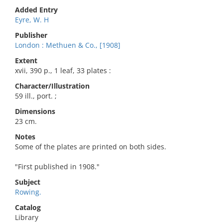
Added Entry
Eyre, W. H
Publisher
London : Methuen & Co., [1908]
Extent
xvii, 390 p., 1 leaf, 33 plates :
Character/Illustration
59 ill., port. ;
Dimensions
23 cm.
Notes
Some of the plates are printed on both sides.
"First published in 1908."
Subject
Rowing.
Catalog
Library