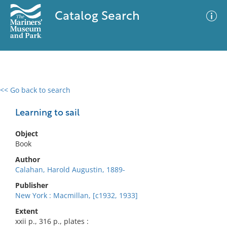
Catalog Search
<< Go back to search
0 results
Advanced Search
Filter
Learning to sail
Object
Book
No results meet your criteria
Author
Calahan, Harold Augustin, 1889-
Publisher
New York : Macmillan, [c1932, 1933]
Extent
xxii p., 316 p., plates :