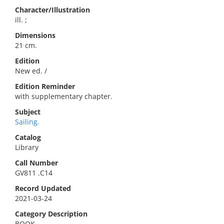
Character/Illustration
ill. ;
Dimensions
21 cm.
Edition
New ed. /
Edition Reminder
with supplementary chapter.
Subject
Sailing.
Catalog
Library
Call Number
GV811 .C14
Record Updated
2021-03-24
Category Description
BOOK