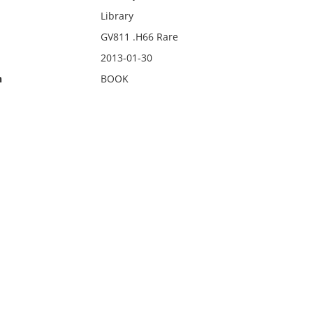
Library
GV811 .H66 Rare
2013-01-30
n
BOOK