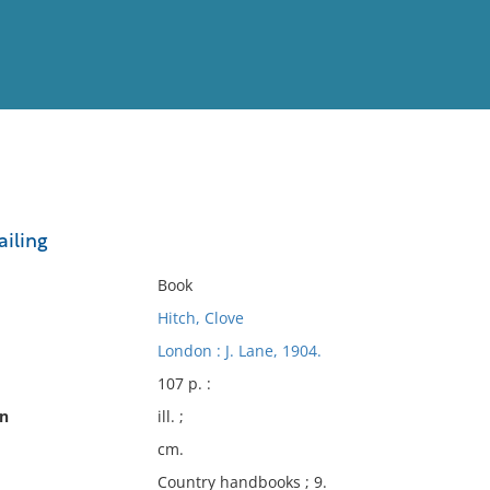
View
Full List
iling
No results meet your criter
Book
Hitch, Clove
London : J. Lane, 1904.
107 p. :
on
ill. ;
cm.
Country handbooks ; 9.