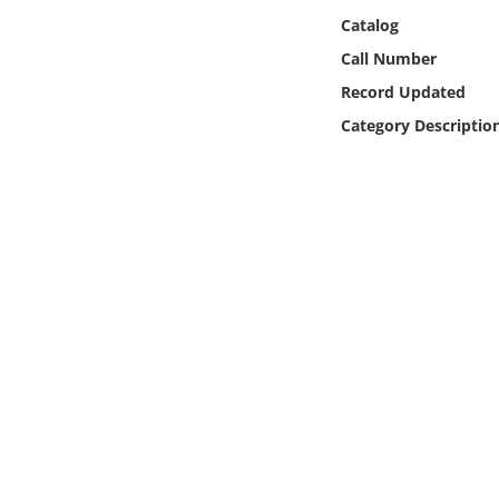
Online Media
Catalog
Call Number
Object
Record Updated
Category Descriptio
Language
Places
Date
Exhibit