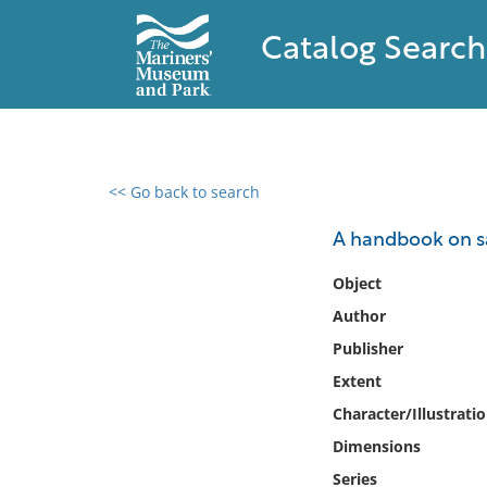
Catalog Search
<< Go back to search
0 results found
A handbook on sa
Filter by
Object
Author
Catalog
Publisher
Archives
Collections
Extent
Collections NOAA
Character/Illustrati
Library
Dimensions
Series