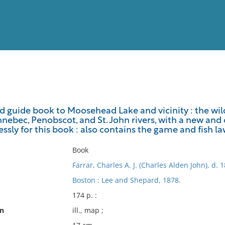
View
Full List
ted guide book to Moosehead Lake and vicinity : the wi
nebec, Penobscot, and St. John rivers, with a new and
No results meet your criter
ssly for this book : also contains the game and fish l
Book
Farrar, Charles A. J. (Charles Alden John), d. 
Boston : Lee and Shepard, 1878.
174 p. :
on
ill., map ;