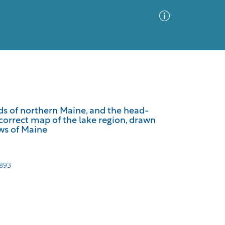
Advanced Search
Sort by
Images Only
lds of northern Maine, and the head-
 correct map of the lake region, drawn
ia
aws of Maine
1893