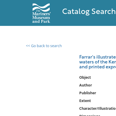
Catalog Search
<< Go back to search
0 results found
Farrar's illustra
waters of the Ken
Filter by
and printed expre
Catalog
Object
Archives
Author
Collections
Publisher
Collections NOAA
Extent
Library
Character/Illustrati