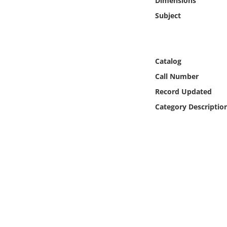
Dimensions
Online Media
Subject
Object
Language
Catalog
Call Number
Places
Record Updated
Category Descriptio
Date
Exhibit