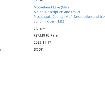
17 cm.
Moosehead Lake (Me.)
Maine–Description and travel.
Piscataquis County (Me.)–Description and trav
St. John River (N.B.)
Library
F27.M8 F3 Rare
2023-11-17
n
BOOK