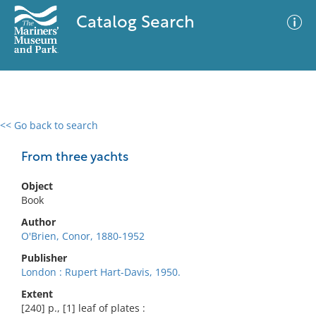
Catalog Search
<< Go back to search
0 results
Advanced Search
Filter
From three yachts
Object
Book
No results meet your criteria
Author
O'Brien, Conor, 1880-1952
Publisher
London : Rupert Hart-Davis, 1950.
Extent
[240] p., [1] leaf of plates :