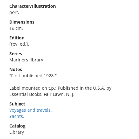
Character/Illustration
port. ;
Dimensions
19 cm.
Edition
[rev. ed.].
Series
Mariners library
Notes
"First published 1928."
Label mounted on t.p.: Published in the U.S.A. by
Essential Books, Fair Lawn, N. J.
Subject
Voyages and travels.
Yachts.
Catalog
Library