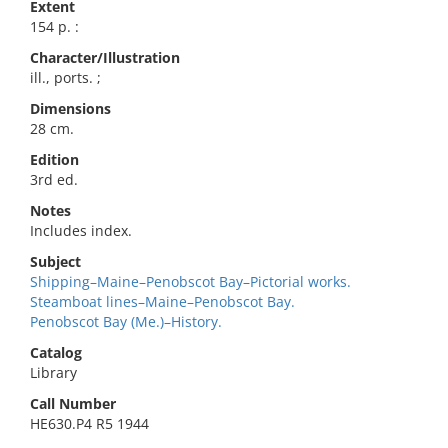
Extent
154 p. :
Character/Illustration
ill., ports. ;
Dimensions
28 cm.
Edition
3rd ed.
Notes
Includes index.
Subject
Shipping–Maine–Penobscot Bay–Pictorial works.
Steamboat lines–Maine–Penobscot Bay.
Penobscot Bay (Me.)–History.
Catalog
Library
Call Number
HE630.P4 R5 1944