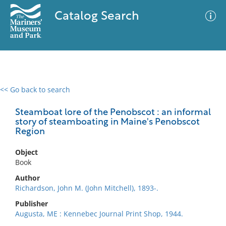
Catalog Search
<< Go back to search
0 results
Advanced Search
Filter
Steamboat lore of the Penobscot : an informal
story of steamboating in Maine's Penobscot
Region
No results meet your criteria
Object
Book
Author
Richardson, John M. (John Mitchell), 1893-.
Publisher
Augusta, ME : Kennebec Journal Print Shop, 1944.