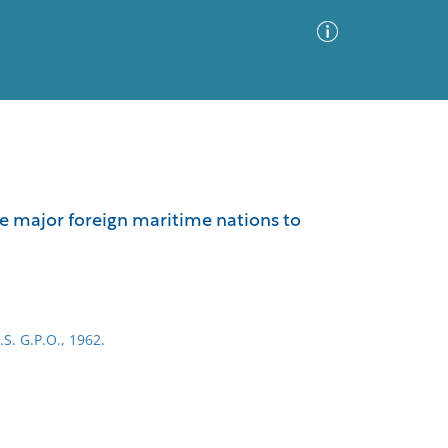
Advanced Search
Sort by
Images Only
he major foreign maritime nations to
ia
.S. G.P.O., 1962.