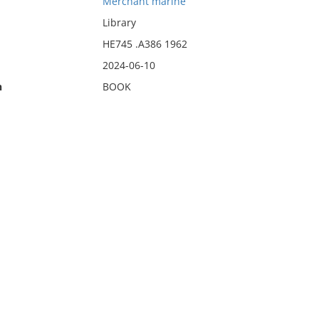
Merchant marine
Library
HE745 .A386 1962
2024-06-10
n
BOOK