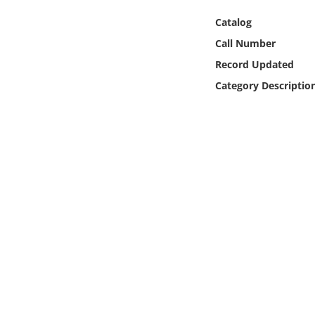
Online Media
Catalog
Call Number
Object
Record Updated
Language
Category Descriptio
Places
Date
Exhibit