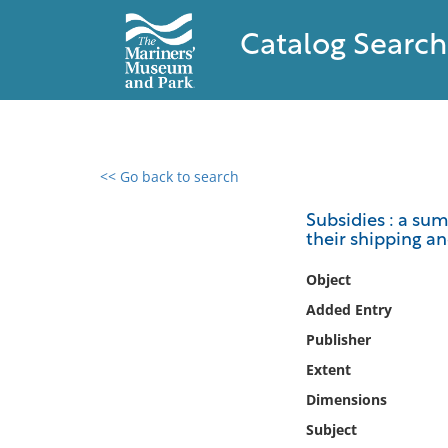
Catalog Search
<< Go back to search
0 results found
Subsidies : a su
their shipping an
Filter by
Object
Catalog
Added Entry
Archives
Publisher
Collections
Extent
Collections NOAA
Library
Dimensions
Subject