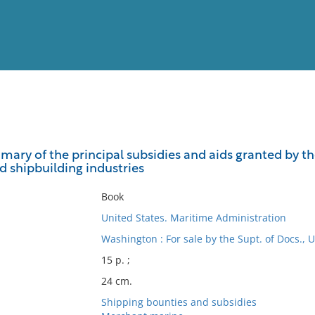
View
Full List
mmary of the principal subsidies and aids granted by t
d shipbuilding industries
No results meet your criter
Book
United States. Maritime Administration
Washington : For sale by the Supt. of Docs., U
15 p. ;
24 cm.
Shipping bounties and subsidies