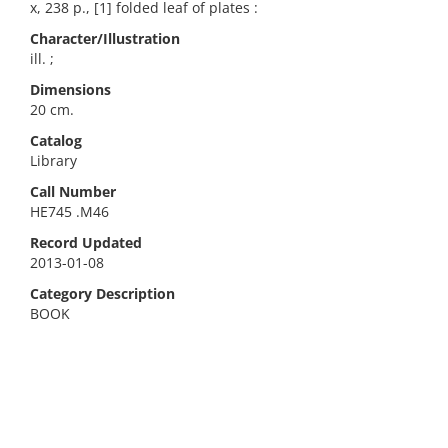
x, 238 p., [1] folded leaf of plates :
Character/Illustration
ill. ;
Dimensions
20 cm.
Catalog
Library
Call Number
HE745 .M46
Record Updated
2013-01-08
Category Description
BOOK