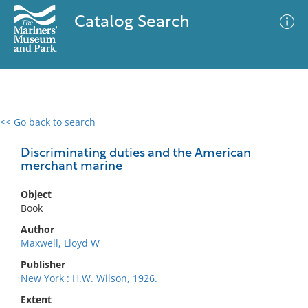
Catalog Search
<< Go back to search
0 results
Advanced Search
Filter
Discriminating duties and the American
merchant marine
Object
No results meet your criteria
Book
Author
Maxwell, Lloyd W
Publisher
New York : H.W. Wilson, 1926.
Extent