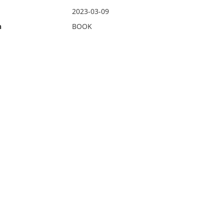
2023-03-09
n
BOOK