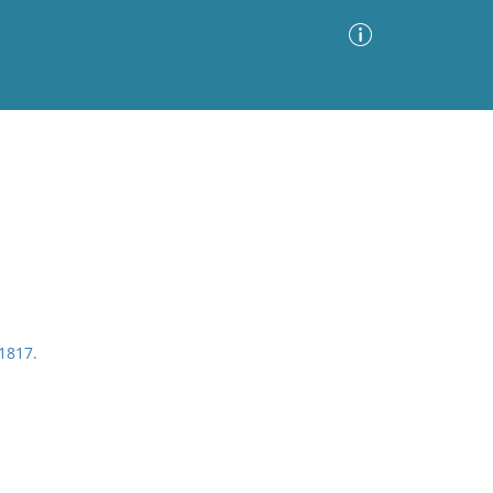
Advanced Search
Sort by
Images Only
ia
 1817.