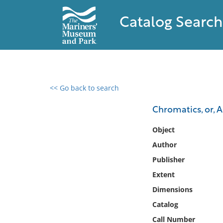
Catalog Search
<< Go back to search
0 results found
Chromatics, or, 
Filter by
Object
Author
Catalog
Publisher
Archives
Collections
Extent
Collections NOAA
Dimensions
Library
Catalog
Call Number