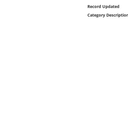
Online Media
Record Updated
Category Descriptio
Object
Language
Places
Date
Exhibit