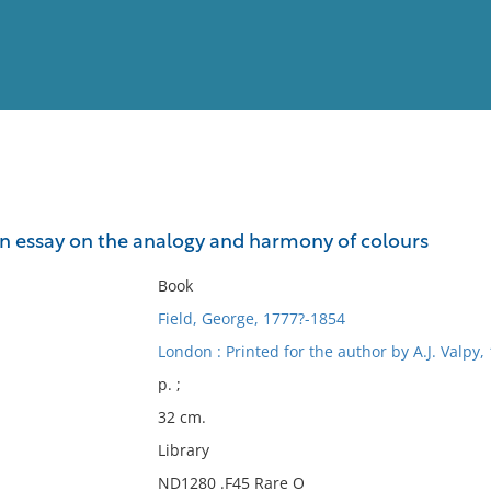
View
Full List
An essay on the analogy and harmony of colours
No results meet your criter
Book
Field, George, 1777?-1854
London : Printed for the author by A.J. Valpy,
p. ;
32 cm.
Library
ND1280 .F45 Rare O