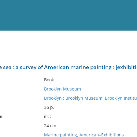
View
Full List
 sea : a survey of American marine painting : [exhibit
No results meet your criter
Book
Brooklyn Museum
Brooklyn : Brooklyn Museum, Brooklyn Institut
36 p. :
on
ill. ;
24 cm.
Marine painting, American–Exhibitions