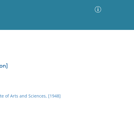
Advanced Search
Sort by
Images Only
ion]
ia
e of Arts and Sciences, [1948]