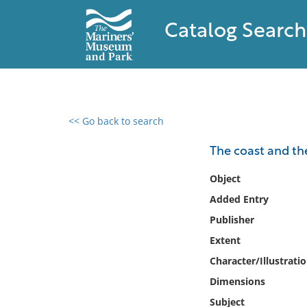
Catalog Search
<< Go back to search
0 results found
The coast and the
Filter by
Object
Added Entry
Catalog
Publisher
Archives
Collections
Extent
Collections NOAA
Character/Illustrati
Library
Dimensions
Subject