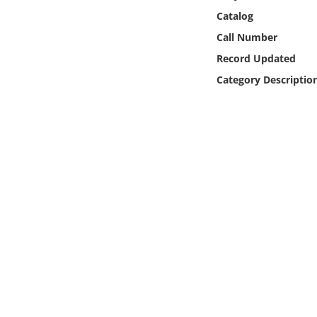
Online Media
Catalog
Call Number
Object
Record Updated
Category Descriptio
Language
Places
Date
Exhibit