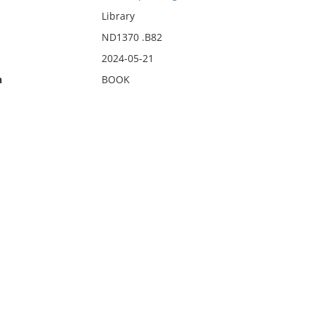
Library
ND1370 .B82
2024-05-21
n
BOOK