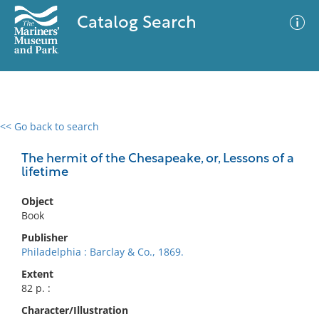
Catalog Search
<< Go back to search
0 results
Advanced Search
Filter
The hermit of the Chesapeake, or, Lessons of a
lifetime
Object
No results meet your criteria
Book
Publisher
Philadelphia : Barclay & Co., 1869.
Extent
82 p. :
Character/Illustration