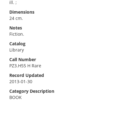
ill. ;
Dimensions
24 cm.
Notes
Fiction.
Catalog
Library
Call Number
PZ3.H55 H Rare
Record Updated
2013-01-30
Category Description
BOOK