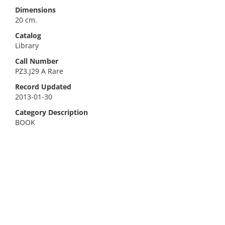
Dimensions
20 cm.
Catalog
Library
Call Number
PZ3.J29 A Rare
Record Updated
2013-01-30
Category Description
BOOK