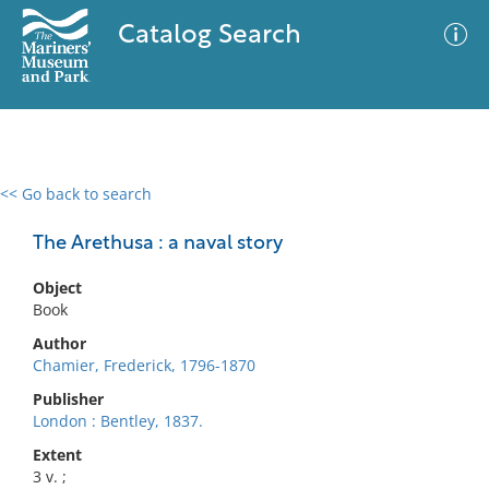
Catalog Search
<< Go back to search
0 results
Advanced Search
Filter
The Arethusa : a naval story
Object
Book
No results meet your criteria
Author
Chamier, Frederick, 1796-1870
Publisher
London : Bentley, 1837.
Extent
3 v. ;