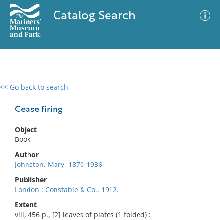
Catalog Search
<< Go back to search
0 results
Advanced Search
Filter
Cease firing
Object
Book
No results meet your criteria
Author
Johnston, Mary, 1870-1936
Publisher
London : Constable & Co., 1912.
Extent
viii, 456 p., [2] leaves of plates (1 folded) :