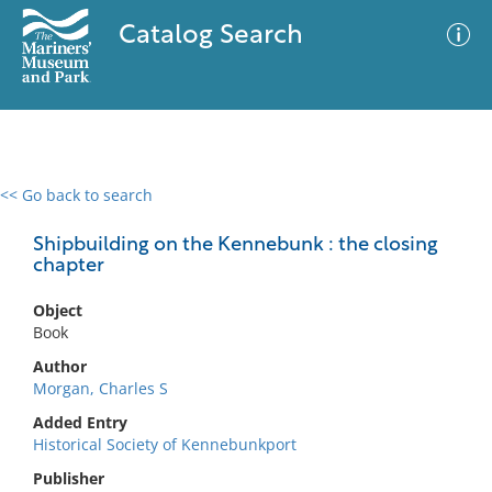
Catalog Search
<< Go back to search
0 results
Advanced Search
Filter
Shipbuilding on the Kennebunk : the closing
chapter
Object
No results meet your criteria
Book
Author
Morgan, Charles S
Added Entry
Historical Society of Kennebunkport
Publisher