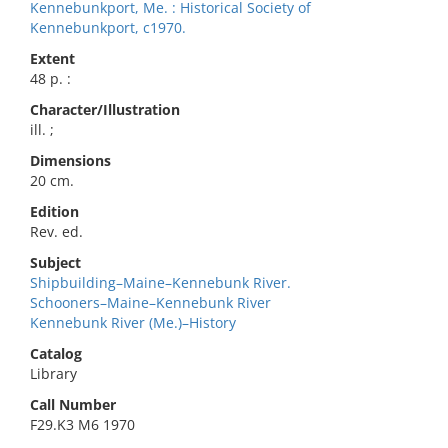
Kennebunkport, Me. : Historical Society of
Kennebunkport, c1970.
Extent
48 p. :
Character/Illustration
ill. ;
Dimensions
20 cm.
Edition
Rev. ed.
Subject
Shipbuilding–Maine–Kennebunk River.
Schooners–Maine–Kennebunk River
Kennebunk River (Me.)–History
Catalog
Library
Call Number
F29.K3 M6 1970