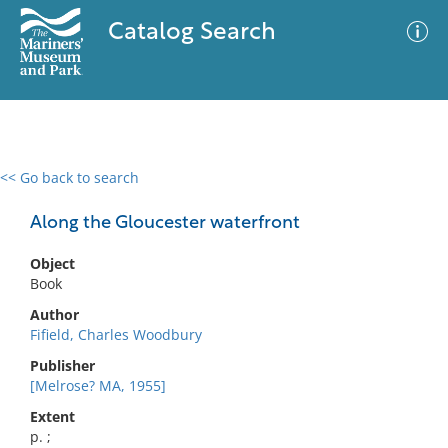
Catalog Search
<< Go back to search
0 results
Advanced Search
Filter
Along the Gloucester waterfront
Object
Book
No results meet your criteria
Author
Fifield, Charles Woodbury
Publisher
[Melrose? MA, 1955]
Extent
p. ;