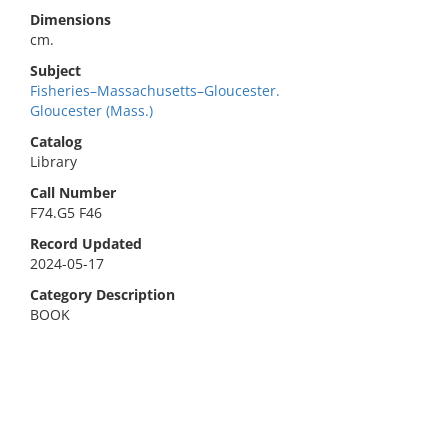
Dimensions
cm.
Subject
Fisheries–Massachusetts–Gloucester.
Gloucester (Mass.)
Catalog
Library
Call Number
F74.G5 F46
Record Updated
2024-05-17
Category Description
BOOK