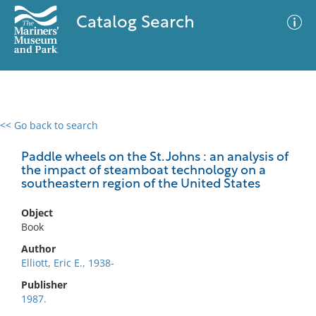
Catalog Search
<< Go back to search
0 results
Advanced Search
Filter
Paddle wheels on the St. Johns : an analysis of
the impact of steamboat technology on a
southeastern region of the United States
No results meet your criteria
Object
Book
Author
Elliott, Eric E., 1938-
Publisher
1987.