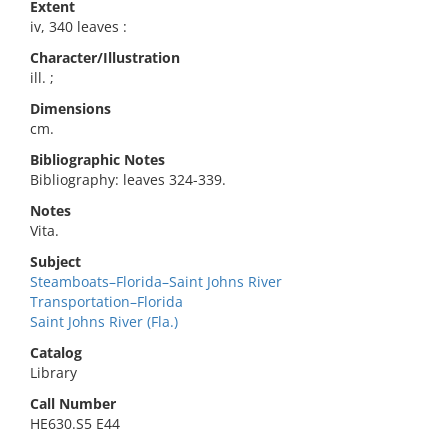
Extent
iv, 340 leaves :
Character/Illustration
ill. ;
Dimensions
cm.
Bibliographic Notes
Bibliography: leaves 324-339.
Notes
Vita.
Subject
Steamboats–Florida–Saint Johns River
Transportation–Florida
Saint Johns River (Fla.)
Catalog
Library
Call Number
HE630.S5 E44