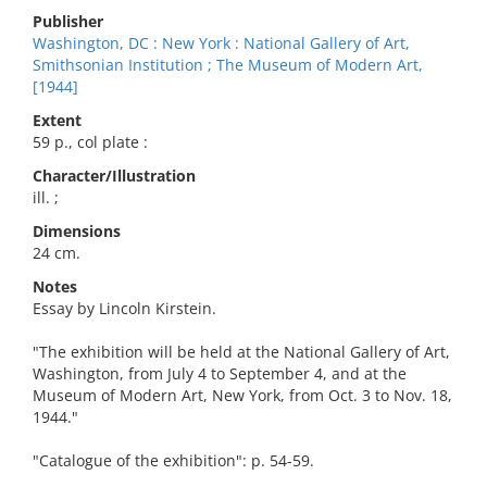
Publisher
Washington, DC : New York : National Gallery of Art,
Smithsonian Institution ; The Museum of Modern Art,
[1944]
Extent
59 p., col plate :
Character/Illustration
ill. ;
Dimensions
24 cm.
Notes
Essay by Lincoln Kirstein.
"The exhibition will be held at the National Gallery of Art,
Washington, from July 4 to September 4, and at the
Museum of Modern Art, New York, from Oct. 3 to Nov. 18,
1944."
"Catalogue of the exhibition": p. 54-59.