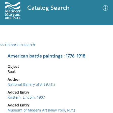
Catalog Search
<< Go back to search
0 results
Advanced Search
Filter
American battle paintings : 1776-1918
Object
Book
No results meet your criteria
Author
National Gallery of Art (U.S.)
Added Entry
Kirstein, Lincoln, 1907-
Added Entry
Museum of Modern Art (New York, N.Y.)