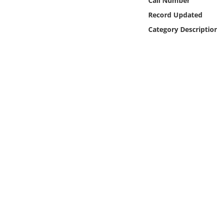
Call Number
Online Media
Record Updated
Category Descriptio
Object
Language
Places
Date
Exhibit