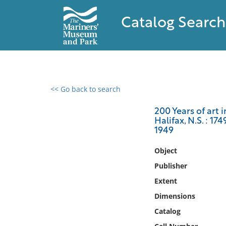
Catalog Search
<< Go back to search
0 results found
200 Years of art 
Halifax, N.S. : 17
Filter by
1949
Catalog
Object
Archives
Publisher
Collections
Extent
Collections NOAA
Dimensions
Library
Catalog