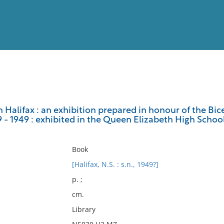
View
Full List
in Halifax : an exhibition prepared in honour of the Bi
49 - 1949 : exhibited in the Queen Elizabeth High School,
No results meet your criter
Book
[Halifax, N.S. : s.n., 1949?]
p. ;
cm.
Library