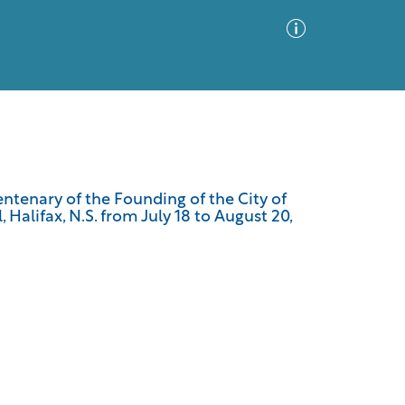
Advanced Search
Sort by
Images Only
centenary of the Founding of the City of
 Halifax, N.S. from July 18 to August 20,
ia