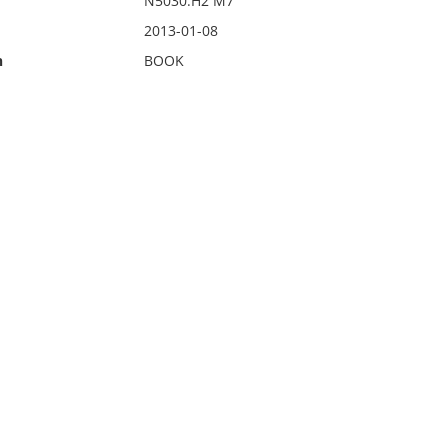
N5030.H2 M7
2013-01-08
n
BOOK