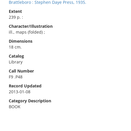
Brattleboro : Stephen Daye Press, 1935.
Extent
239 p. :
Character/Illustration
ill., maps (folded) ;
Dimensions
18 cm.
Catalog
Library
Call Number
F9 .P48
Record Updated
2013-01-08
Category Description
BOOK