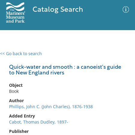
Catalog Search
<< Go back to search
0 results
Advanced Search
Filter
Quick-water and smooth : a canoeist's guide
to New England rivers
Object
No results meet your criteria
Book
Author
Phillips, John C. (John Charles), 1876-1938
Added Entry
Cabot, Thomas Dudley, 1897-
Publisher