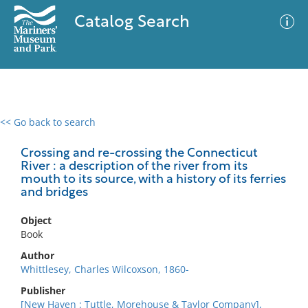
Catalog Search
<< Go back to search
0 results
Advanced Search
Filter
Crossing and re-crossing the Connecticut
River : a description of the river from its
mouth to its source, with a history of its ferries
and bridges
No results meet your criteria
Object
Book
Author
Whittlesey, Charles Wilcoxson, 1860-
Publisher
[New Haven : Tuttle, Morehouse & Taylor Company],