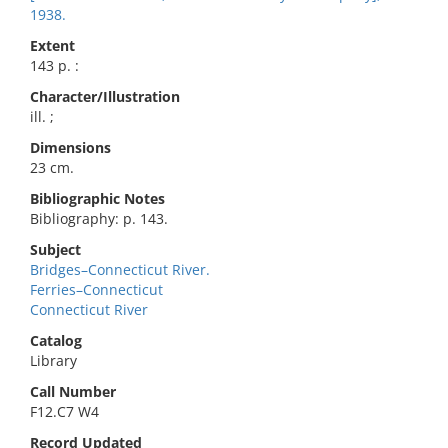
1938.
Extent
143 p. :
Character/Illustration
ill. ;
Dimensions
23 cm.
Bibliographic Notes
Bibliography: p. 143.
Subject
Bridges–Connecticut River.
Ferries–Connecticut
Connecticut River
Catalog
Library
Call Number
F12.C7 W4
Record Updated