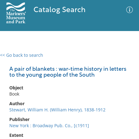
Catalog Search
<< Go back to search
0 results
Advanced Search
Filter
A pair of blankets : war-time history in letters
to the young people of the South
Object
No results meet your criteria
Book
Author
Stewart, William H. (William Henry), 1838-1912
Publisher
New York : Broadway Pub. Co., [c1911]
Extent