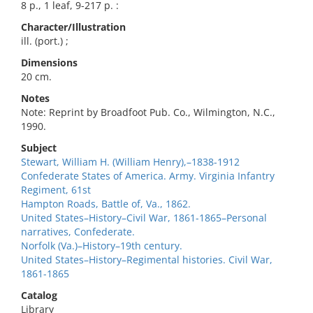
8 p., 1 leaf, 9-217 p. :
Character/Illustration
ill. (port.) ;
Dimensions
20 cm.
Notes
Note: Reprint by Broadfoot Pub. Co., Wilmington, N.C.,
1990.
Subject
Stewart, William H. (William Henry),–1838-1912
Confederate States of America. Army. Virginia Infantry
Regiment, 61st
Hampton Roads, Battle of, Va., 1862.
United States–History–Civil War, 1861-1865–Personal
narratives, Confederate.
Norfolk (Va.)–History–19th century.
United States–History–Regimental histories. Civil War,
1861-1865
Catalog
Library