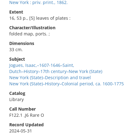
New York : priv. print., 1862.
Extent
16, 53 p., [5] leaves of plates :
Character/Illustration
folded map, ports. ;
Dimensions
33 cm.
Subject
Jogues, Isaac,–1607-1646–Saint,
Dutch–History–17th century–New York (State)
New York (State)–Description and travel
New York (State)–History–Colonial period, ca. 1600-1775
Catalog
Library
Call Number
F122.1 .J6 Rare O
Record Updated
2024-05-31