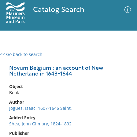
Catalog Search
<< Go back to search
0 results
Advanced Search
Filter
Novum Belgium : an account of New
Netherland in 1643-1644
Object
No results meet your criteria
Book
Author
Jogues, Isaac, 1607-1646 Saint,
Added Entry
Shea, John Gilmary, 1824-1892
Publisher