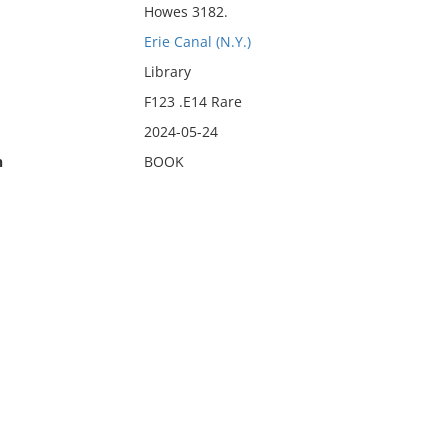
Howes 3182.
Erie Canal (N.Y.)
Library
F123 .E14 Rare
2024-05-24
n
BOOK