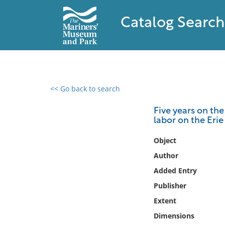
Catalog Search
<< Go back to search
0 results found
Five years on the
labor on the Erie
Filter by
Object
Catalog
Author
Archives
Added Entry
Collections
Publisher
Collections NOAA
Library
Extent
Dimensions