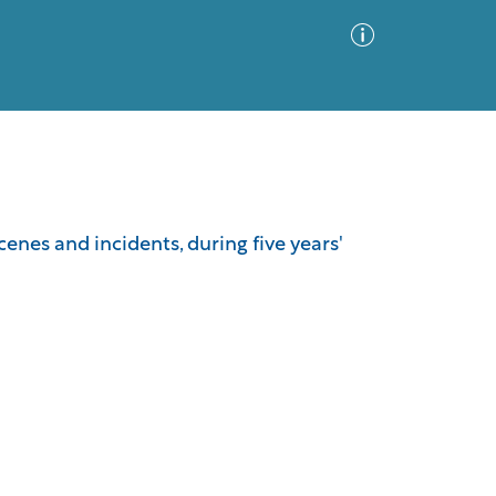
Advanced Search
Sort by
Images Only
cenes and incidents, during five years'
ia