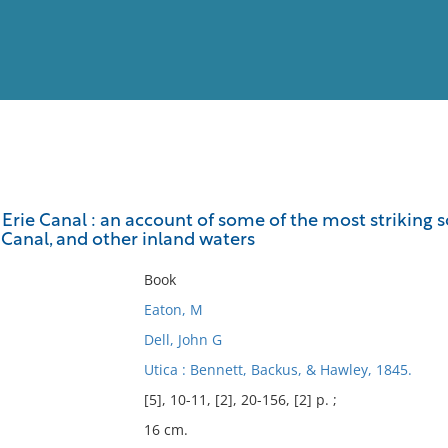
View
Full List
 Erie Canal : an account of some of the most striking s
 Canal, and other inland waters
No results meet your criter
Book
Eaton, M
Dell, John G
Utica : Bennett, Backus, & Hawley, 1845.
[5], 10-11, [2], 20-156, [2] p. ;
16 cm.