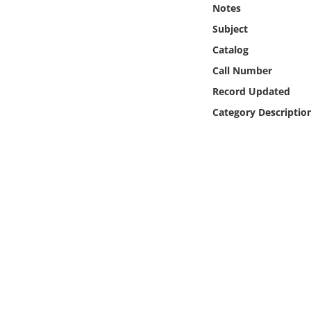
Notes
Online Media
Subject
Object
Catalog
Call Number
Language
Record Updated
Category Descriptio
Places
Date
Exhibit