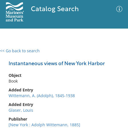
Catalog Search
<< Go back to search
0 results
Advanced Search
Filter
Instantaneous views of New York Harbor
Object
Book
No results meet your criteria
Added Entry
Wittemann, A. (Adolph), 1845-1938
Added Entry
Glaser, Louis
Publisher
[New York : Adolph Wittemann, 1885]