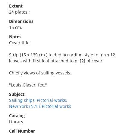
Extent
24 plates ;
Dimensions
15 cm.
Notes
Cover title.
Strip (15 x 139 cm.) folded accordion style to form 12
leaves with first leaf attached to p. [2] of cover.
Chiefly views of sailing vessels.
"Louis Glaser, fec."
Subject
Sailing ships–Pictorial works.
New York (N.Y.)–Pictorial works
Catalog
Library
Call Number