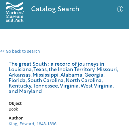
Catalog Search
<< Go back to search
0 results
Advanced Search
Filter
The great South : a record of journeys in
Louisiana, Texas, the Indian Territory, Missouri,
Arkansas, Mississippi, Alabama, Georgia,
Florida, South Carolina, North Carolina,
Kentucky, Tennessee, Virginia, West Virginia,
No results meet your criteria
and Maryland
Object
Book
Author
King, Edward, 1848-1896