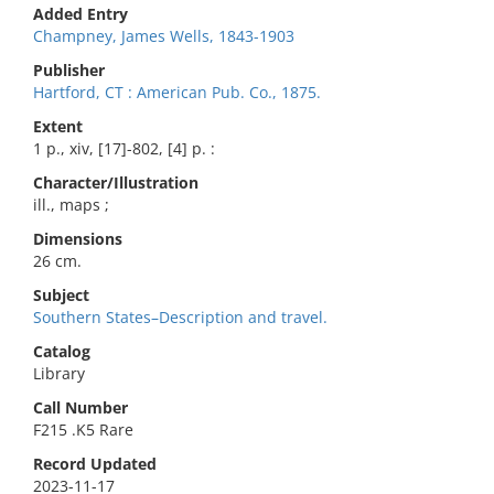
Added Entry
Champney, James Wells, 1843-1903
Publisher
Hartford, CT : American Pub. Co., 1875.
Extent
1 p., xiv, [17]-802, [4] p. :
Character/Illustration
ill., maps ;
Dimensions
26 cm.
Subject
Southern States–Description and travel.
Catalog
Library
Call Number
F215 .K5 Rare
Record Updated
2023-11-17