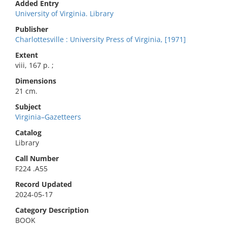
Added Entry
University of Virginia. Library
Publisher
Charlottesville : University Press of Virginia, [1971]
Extent
viii, 167 p. ;
Dimensions
21 cm.
Subject
Virginia–Gazetteers
Catalog
Library
Call Number
F224 .A55
Record Updated
2024-05-17
Category Description
BOOK