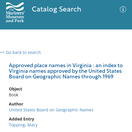
Catalog Search
<< Go back to search
0 results
Advanced Search
Filter
Approved place names in Virginia : an index to
Virginia names approved by the United States
Board on Geographic Names through 1969
No results meet your criteria
Object
Book
Author
United States Board on Geographic Names
Added Entry
Topping, Mary