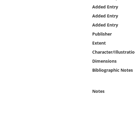
Online Media
Added Entry
Added Entry
Object
Added Entry
Publisher
Language
Extent
Character/Illustrati
Places
Dimensions
Date
Bibliographic Notes
Exhibit
Notes