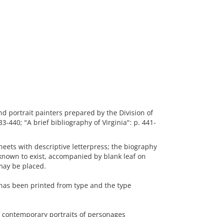
nd portrait painters prepared by the Division of
3-440; "A brief bibliography of Virginia": p. 441-
eets with descriptive letterpress; the biography
known to exist, accompanied by blank leaf on
 may be placed.
 has been printed from type and the type
 contemporary portraits of personages