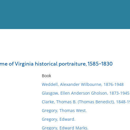
View
Full List
e of Virginia historical portraiture, 1585-1830
No results meet your criter
Book
Weddell, Alexander Wilbourne, 1876-1948
Glasgow, Ellen Anderson Gholson, 1873-1945
Clarke, Thomas B. (Thomas Benedict), 1848-1
Gregory, Thomas West.
Gregory, Edward.
Gregory, Edward Marks.