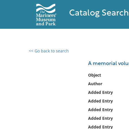
Catalog Search
<< Go back to search
0 results found
A memorial volum
Filter by
Object
Author
Catalog
Added Entry
Archives
Collections
Added Entry
Collections NOAA
Added Entry
Library
Added Entry
Added Entry