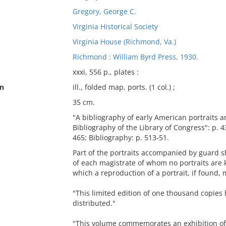
Gregory, George C.
Virginia Historical Society
Virginia House (Richmond, Va.)
Richmond : William Byrd Press, 1930.
xxxi, 556 p., plates :
on
ill., folded map, ports. (1 col.) ;
35 cm.
"A bibliography of early American portraits a
Bibliography of the Library of Congress": p. 43
465; Bibliography: p. 513-51.
Part of the portraits accompanied by guard sh
of each magistrate of whom no portraits are 
which a reproduction of a portrait, if found,
"This limited edition of one thousand copies
distributed."
"This volume commemorates an exhibition of