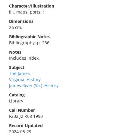
Character/Illustration
ill., maps, ports. ;
Dimensions
26 cm.
Bibliographic Notes
Bibliography: p. 236.
Notes
Includes index.
Subject
The James
Virginia–History
James River (Va.)–History
Catalog
Library
Call Number
F232.J2 R68 1990
Record Updated
2024-05-29