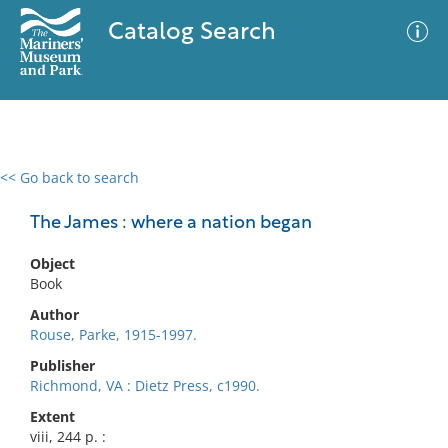
Catalog Search
<< Go back to search
0 results
Advanced Search
Filter
The James : where a nation began
Object
Book
No results meet your criteria
Author
Rouse, Parke, 1915-1997.
Publisher
Richmond, VA : Dietz Press, c1990.
Extent
viii, 244 p. :