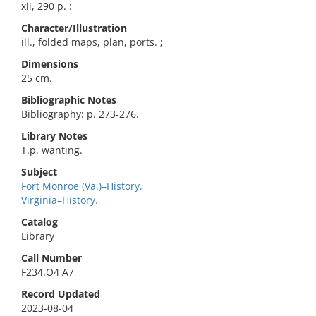
xii, 290 p. :
Character/Illustration
ill., folded maps, plan, ports. ;
Dimensions
25 cm.
Bibliographic Notes
Bibliography: p. 273-276.
Library Notes
T.p. wanting.
Subject
Fort Monroe (Va.)–History.
Virginia–History.
Catalog
Library
Call Number
F234.O4 A7
Record Updated
2023-08-04