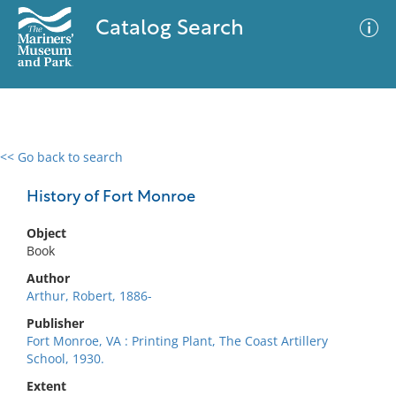
Catalog Search
<< Go back to search
0 results
Advanced Search
Filter
History of Fort Monroe
Object
Book
No results meet your criteria
Author
Arthur, Robert, 1886-
Publisher
Fort Monroe, VA : Printing Plant, The Coast Artillery
School, 1930.
Extent