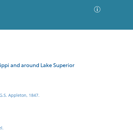
Advanced Search
Sort by
Images Only
ippi and around Lake Superior
ia
 G.S. Appleton, 1847.
l.