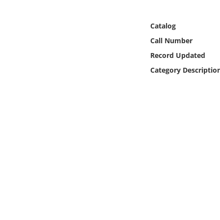
Online Media
Catalog
Object
Call Number
Record Updated
Language
Category Descriptio
Places
Date
Exhibit