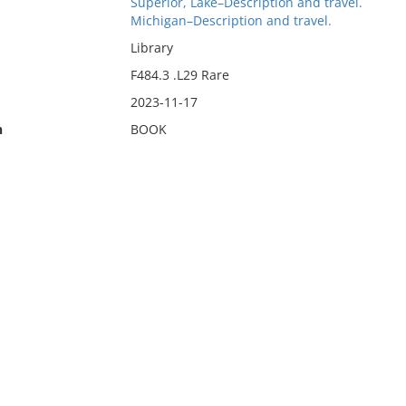
Superior, Lake–Description and travel.
Michigan–Description and travel.
Library
F484.3 .L29 Rare
2023-11-17
n
BOOK