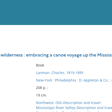
View
Full List
wilderness : embracing a canoe voyage up the Mississ
No results meet your criter
Book
Lanman, Charles, 1819-1895
New-York : Philadelphia : D. Appleton & Co. ;
208 p. ;
19 cm.
Northwest, Old–Description and travel.
Mississippi River Valley–Description and trave