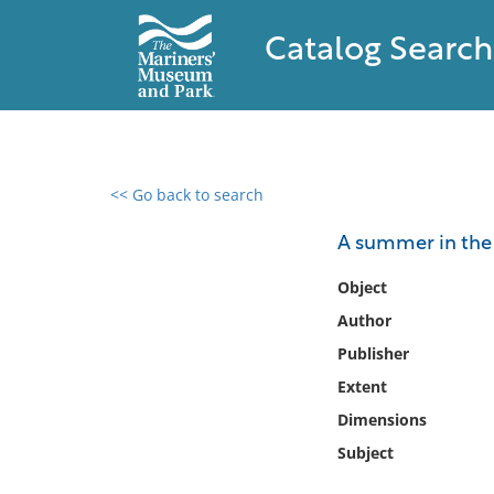
Catalog Search
<< Go back to search
0 results found
A summer in the 
Filter by
Object
Author
Catalog
Publisher
Archives
Collections
Extent
Collections NOAA
Dimensions
Library
Subject