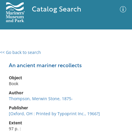
Catalog Search
<< Go back to search
0 results
Advanced Search
Filter
An ancient mariner recollects
Object
Book
No results meet your criteria
Author
Thompson, Merwin Stone, 1875-
Publisher
[Oxford, OH : Printed by Typoprint Inc., 1966?]
Extent
97 p. :