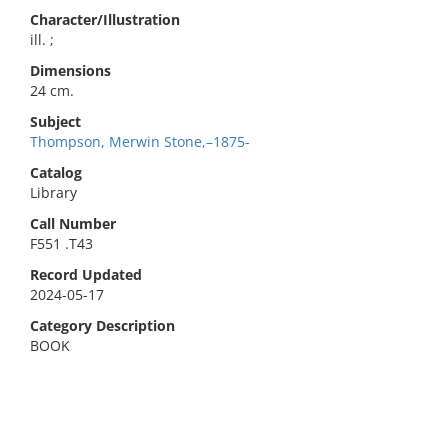
Character/Illustration
ill. ;
Dimensions
24 cm.
Subject
Thompson, Merwin Stone,–1875-
Catalog
Library
Call Number
F551 .T43
Record Updated
2024-05-17
Category Description
BOOK