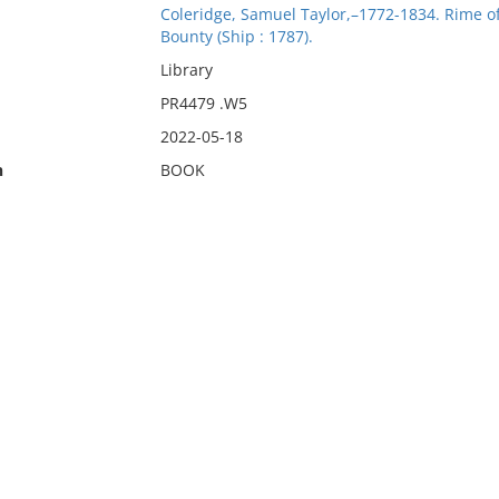
Coleridge, Samuel Taylor,–1772-1834. Rime of
Bounty (Ship : 1787).
Library
PR4479 .W5
2022-05-18
n
BOOK