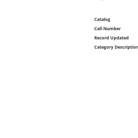
Online Media
Catalog
Object
Call Number
Language
Record Updated
Category Descriptio
Places
Date
Exhibit