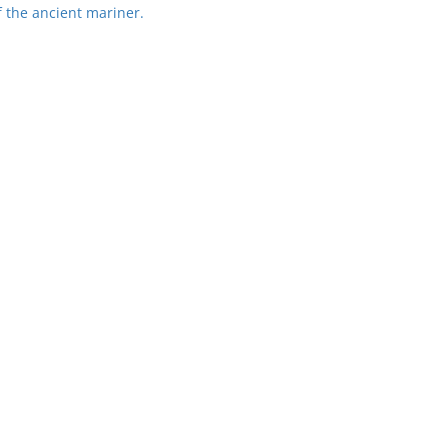
 the ancient mariner.