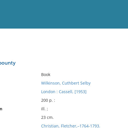
View
Full List
 bounty
No results meet your criter
Book
Wilkinson, Cuthbert Selby
London : Cassell, [1953]
200 p. :
on
ill. ;
23 cm.
Christian, Fletcher,–1764-1793.