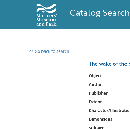
Catalog Search
<< Go back to search
0 results found
The wake of the
Filter by
Object
Author
Catalog
Publisher
Archives
Collections
Extent
Collections NOAA
Character/Illustrati
Library
Dimensions
Subject