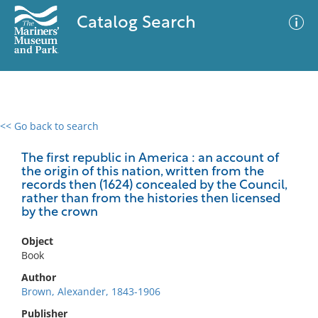
Catalog Search
<< Go back to search
0 results
Advanced Search
Filter
The first republic in America : an account of
the origin of this nation, written from the
records then (1624) concealed by the Council,
rather than from the histories then licensed
by the crown
No results meet your criteria
Object
Book
Author
Brown, Alexander, 1843-1906
Publisher