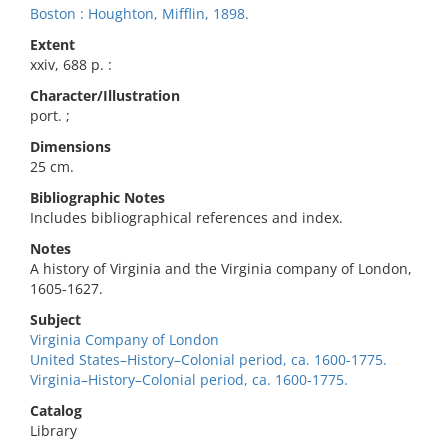
Boston : Houghton, Mifflin, 1898.
Extent
xxiv, 688 p. :
Character/Illustration
port. ;
Dimensions
25 cm.
Bibliographic Notes
Includes bibliographical references and index.
Notes
A history of Virginia and the Virginia company of London,
1605-1627.
Subject
Virginia Company of London
United States–History–Colonial period, ca. 1600-1775.
Virginia–History–Colonial period, ca. 1600-1775.
Catalog
Library