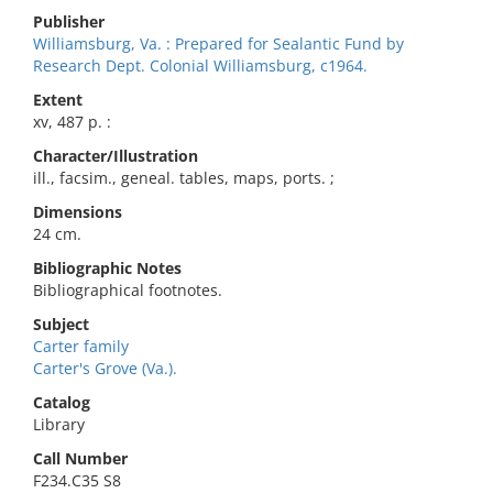
Publisher
Williamsburg, Va. : Prepared for Sealantic Fund by
Research Dept. Colonial Williamsburg, c1964.
Extent
xv, 487 p. :
Character/Illustration
ill., facsim., geneal. tables, maps, ports. ;
Dimensions
24 cm.
Bibliographic Notes
Bibliographical footnotes.
Subject
Carter family
Carter's Grove (Va.).
Catalog
Library
Call Number
F234.C35 S8