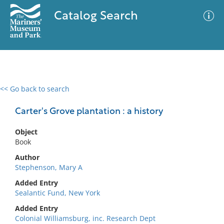
Catalog Search
<< Go back to search
0 results
Advanced Search
Filter
Carter's Grove plantation : a history
Object
Book
No results meet your criteria
Author
Stephenson, Mary A
Added Entry
Sealantic Fund, New York
Added Entry
Colonial Williamsburg, inc. Research Dept