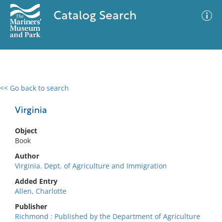
Catalog Search
<< Go back to search
0 results
Advanced Search
Filter
Virginia
Object
Book
No results meet your criteria
Author
Virginia. Dept. of Agriculture and Immigration
Added Entry
Allen, Charlotte
Publisher
Richmond : Published by the Department of Agriculture