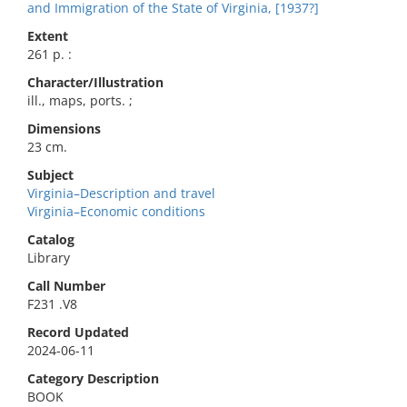
and Immigration of the State of Virginia, [1937?]
Extent
261 p. :
Character/Illustration
ill., maps, ports. ;
Dimensions
23 cm.
Subject
Virginia–Description and travel
Virginia–Economic conditions
Catalog
Library
Call Number
F231 .V8
Record Updated
2024-06-11
Category Description
BOOK