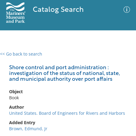
Catalog Search
<< Go back to search
0 results
Advanced Search
Filter
Shore control and port administration :
investigation of the status of national, state,
and municipal authority over port affairs
No results meet your criteria
Object
Book
Author
United States. Board of Engineers for Rivers and Harbors
Added Entry
Brown, Edmund, Jr