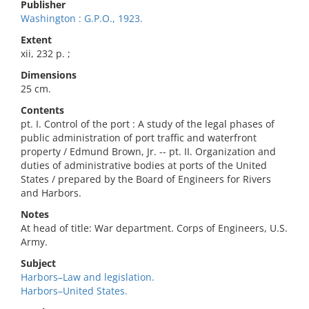
Publisher
Washington : G.P.O., 1923.
Extent
xii, 232 p. ;
Dimensions
25 cm.
Contents
pt. I. Control of the port : A study of the legal phases of
public administration of port traffic and waterfront
property / Edmund Brown, Jr. -- pt. II. Organization and
duties of administrative bodies at ports of the United
States / prepared by the Board of Engineers for Rivers
and Harbors.
Notes
At head of title: War department. Corps of Engineers, U.S.
Army.
Subject
Harbors–Law and legislation.
Harbors–United States.