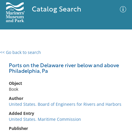
Catalog Search
<< Go back to search
0 results
Advanced Search
Filter
Ports on the Delaware river below and above
Philadelphia, Pa
Object
No results meet your criteria
Book
Author
United States. Board of Engineers for Rivers and Harbors
Added Entry
United States. Maritime Commission
Publisher