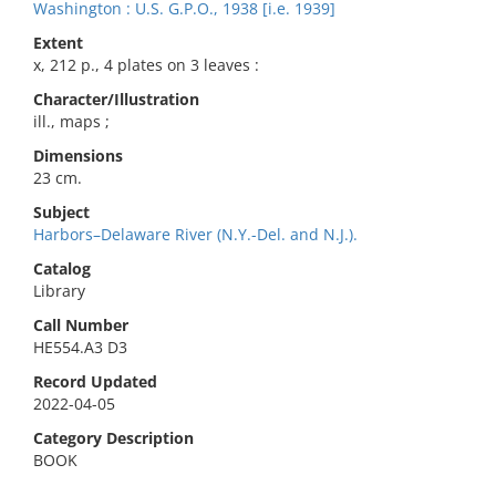
Washington : U.S. G.P.O., 1938 [i.e. 1939]
Extent
x, 212 p., 4 plates on 3 leaves :
Character/Illustration
ill., maps ;
Dimensions
23 cm.
Subject
Harbors–Delaware River (N.Y.-Del. and N.J.).
Catalog
Library
Call Number
HE554.A3 D3
Record Updated
2022-04-05
Category Description
BOOK