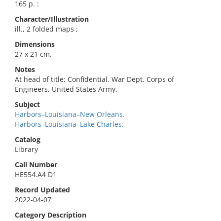
165 p. :
Character/Illustration
ill., 2 folded maps ;
Dimensions
27 x 21 cm.
Notes
At head of title: Confidential. War Dept. Corps of
Engineers, United States Army.
Subject
Harbors–Louisiana–New Orleans.
Harbors–Louisiana–Lake Charles.
Catalog
Library
Call Number
HE554.A4 D1
Record Updated
2022-04-07
Category Description