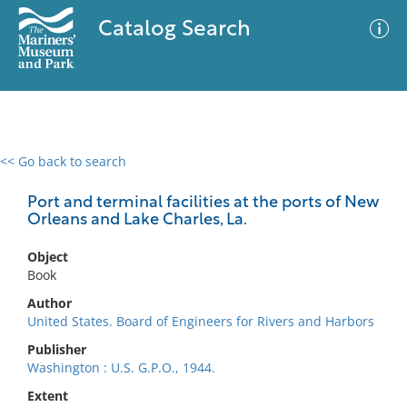
Catalog Search
<< Go back to search
0 results
Advanced Search
Filter
Port and terminal facilities at the ports of New
Orleans and Lake Charles, La.
Object
No results meet your criteria
Book
Author
United States. Board of Engineers for Rivers and Harbors
Publisher
Washington : U.S. G.P.O., 1944.
Extent